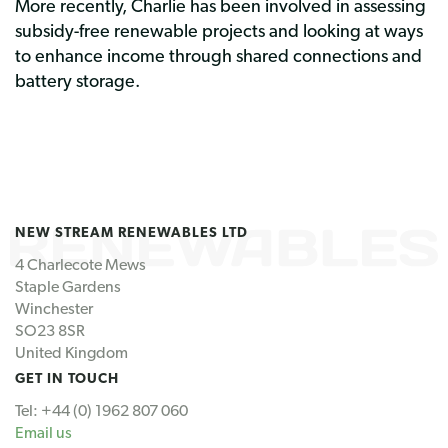
More recently, Charlie has been involved in assessing
subsidy-free renewable projects and looking at ways
to enhance income through shared connections and
battery storage.
NEW STREAM RENEWABLES LTD
4 Charlecote Mews
Staple Gardens
Winchester
SO23 8SR
United Kingdom
GET IN TOUCH
Tel: +44 (0) 1962 807 060
Email us