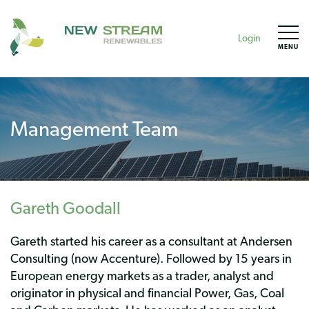
Login
MENU
Management Team
Gareth Goodall
Gareth started his career as a consultant at Andersen
Consulting (now Accenture). Followed by 15 years in
European energy markets as a trader, analyst and
originator in physical and financial Power, Gas, Coal