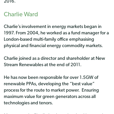
2016.
Charlie Ward
Charlie’s involvement in energy markets began in
1997. From 2004, he worked as a fund manager for a
London-based multi-family office emphasising
physical and financial energy commodity markets.
Charlie joined as a director and shareholder at New
Stream Renewables at the end of 2011.
He has now been responsible for over 1.5GW of
renewable PPAs, developing the “best value”
process for the route to market power. Ensuring
maximum value for green generators across all
technologies and tenors.