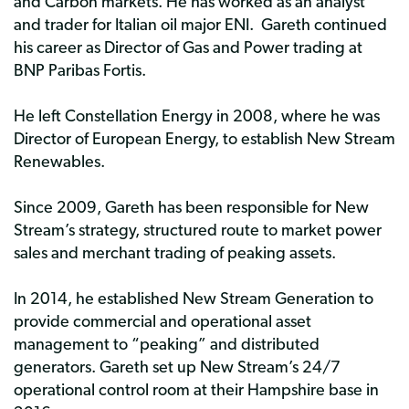
and Carbon markets. He has worked as an analyst
and trader for Italian oil major ENI. Gareth continued
his career as Director of Gas and Power trading at
BNP Paribas Fortis.
He left Constellation Energy in 2008, where he was
Director of European Energy, to establish New Stream
Renewables.
Since 2009, Gareth has been responsible for New
Stream’s strategy, structured route to market power
sales and merchant trading of peaking assets.
In 2014, he established New Stream Generation to
provide commercial and operational asset
management to “peaking” and distributed
generators. Gareth set up New Stream’s 24/7
operational control room at their Hampshire base in