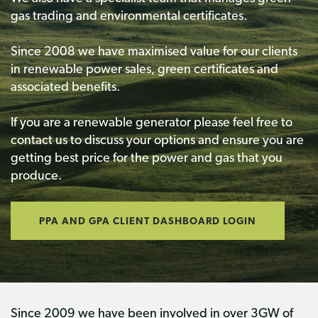
gas trading and environmental certificates.
Since 2008 we have maximised value for our clients
in renewable power sales, green certificates and
associated benefits.
If you are a renewable generator please feel free to
contact us to discuss your options and ensure you are
getting best price for the power and gas that you
produce.
PPA AND GPA CLIENT DASHBOARD LOGIN
Since 2009 we have been involved in over 3GW of