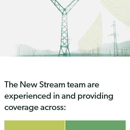
The New Stream team are
experienced in and providing
coverage across: