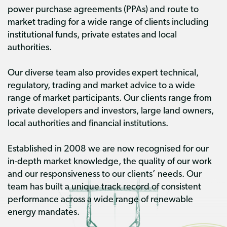
power purchase agreements (PPAs) and route to
market trading for a wide range of clients including
institutional funds, private estates and local
authorities.
Our diverse team also provides expert technical,
regulatory, trading and market advice to a wide
range of market participants. Our clients range from
private developers and investors, large land owners,
local authorities and financial institutions.
Established in 2008 we are now recognised for our
in-depth market knowledge, the quality of our work
and our responsiveness to our clients’ needs. Our
team has built a unique track record of consistent
performance across a wide range of renewable
energy mandates.