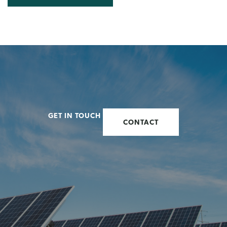
GET IN TOUCH
CONTACT