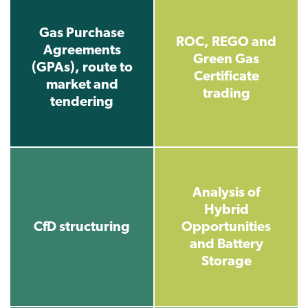
Gas Purchase
ROC, REGO and
Agreements
Green Gas
(GPAs), route to
Certificate
market and
trading
tendering
Analysis of
Hybrid
CfD structuring
Opportunities
and Battery
Storage