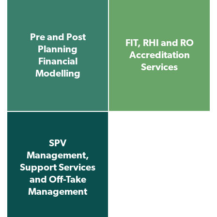
Pre and Post
FIT, RHI and RO
Planning
Accreditation
Financial
Services
Modelling
SPV
Management,
Support Services
and Off-Take
Management