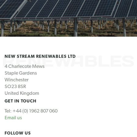
NEW STREAM RENEWABLES LTD
4 Charlecote Mews
Staple Gardens
Winchester
SO23 8SR
United Kingdom
GET IN TOUCH
Tel: +44 (0) 1962 807 060
Email us
FOLLOW US