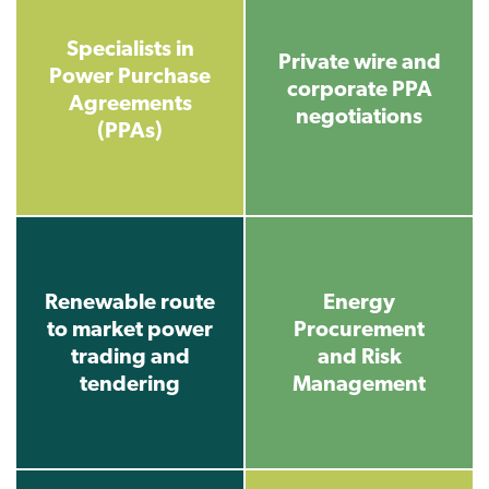
Specialists in
Private wire and
Power Purchase
corporate PPA
Agreements
negotiations
(PPAs)
Renewable route
Energy
to market power
Procurement
trading and
and Risk
tendering
Management