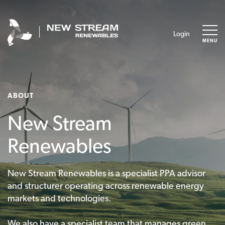
Login
MENU
ABOUT
New Stream
Renewables
New Stream Renewables is a specialist PPA advisor
and structurer operating across renewable energy
markets and technologies.
We also have a specialist team that manages green