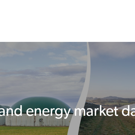
 and energy market d