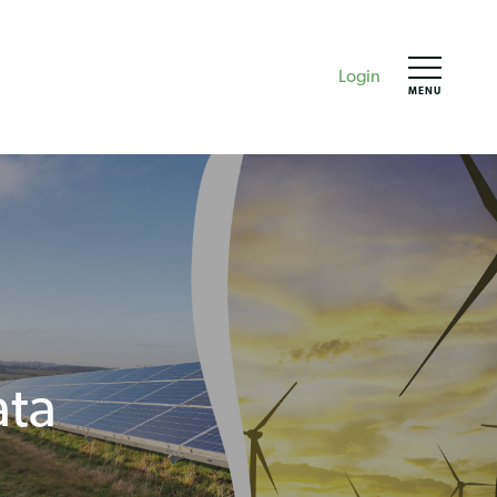
Login
MENU
ata