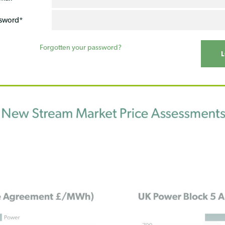
ssword
*
Forgotten your password?