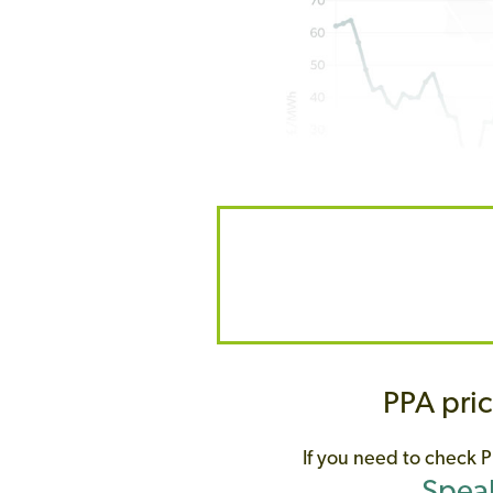
PPA pric
If you need to check
P
Speak