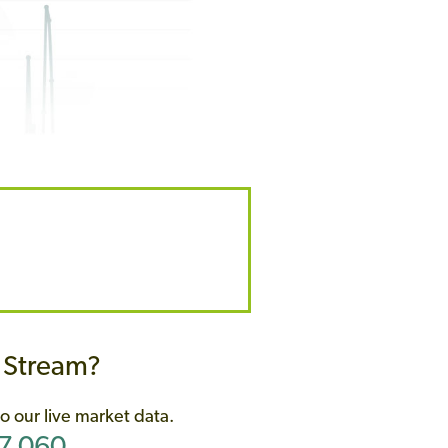
w Stream?
o our live market data.
07 060