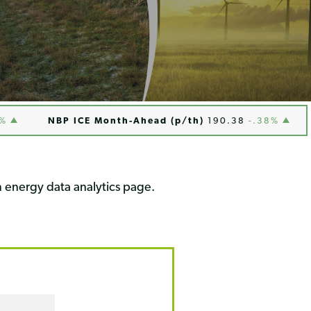
NBP ICE Month-Ahead (p/th)
190.38
-.38%
Hen
 energy data analytics page.