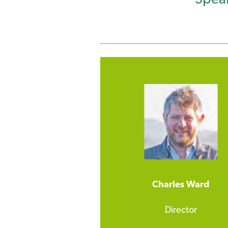
Charles Ward
Director