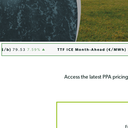
79.53
7.59%
TTF ICE Month-Ahead (€/MWh)
76.5
Access the latest PPA prici
E