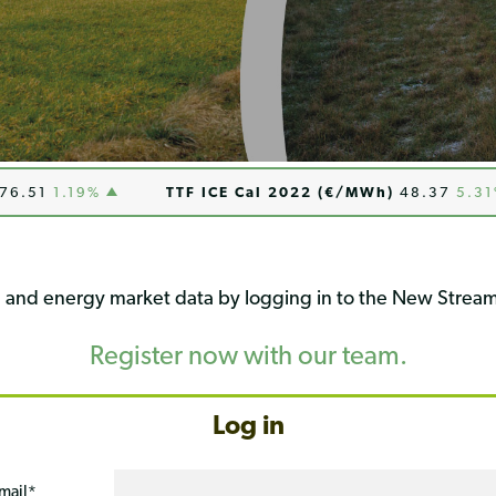
1
1.19%
TTF ICE Cal 2022 (€/MWh)
48.37
5.31%
ng and energy market data by logging in to the New Stream
Register now with our team.
Log in
mail
*