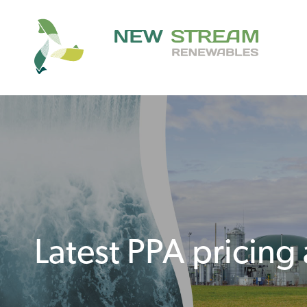
Latest PPA pricing