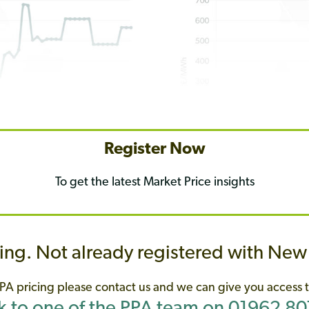
Register Now
To get the latest Market Price insights
ing. Not already registered with Ne
PA
pricing please contact us and we can give you access t
 to one of the PPA team on 01962 8