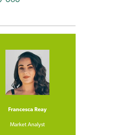
Francesca Reay
Market Analyst