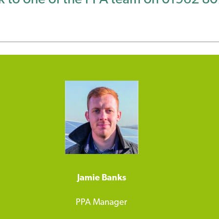
Jamie Banks
PPA Manager