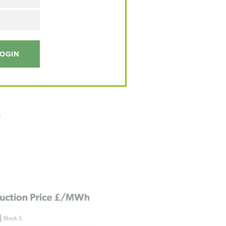
LOGIN