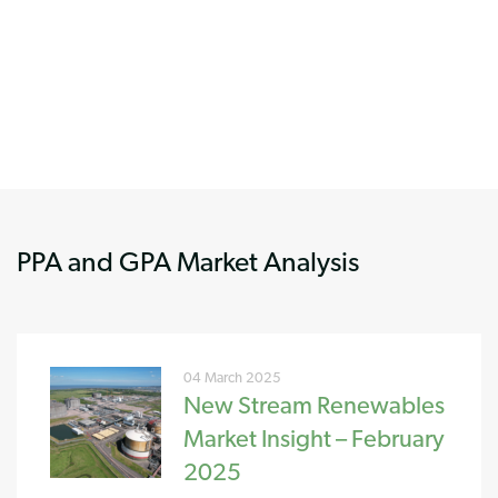
PPA and GPA Market Analysis
04 March 2025
New Stream Renewables
Market Insight – February
2025