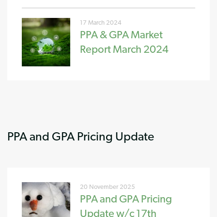
17 March 2024
PPA & GPA Market
Report March 2024
PPA and GPA Pricing Update
20 November 2025
PPA and GPA Pricing
Update w/c 17th