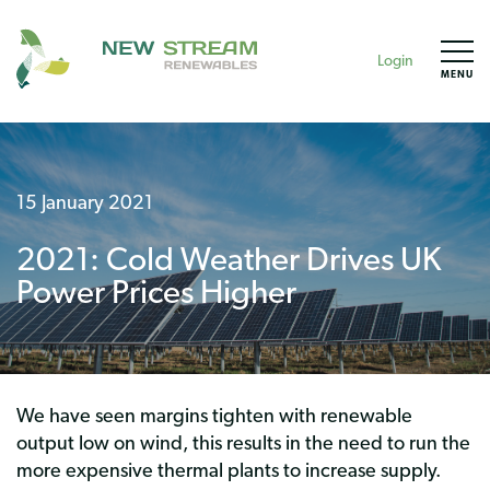
Login
MENU
15 January 2021
2021: Cold Weather Drives UK
Power Prices Higher
We have seen margins tighten with renewable
output low on wind, this results in the need to run the
more expensive thermal plants to increase supply.