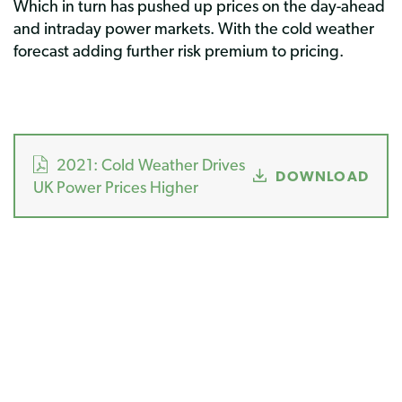
Which in turn has pushed up prices on the day-ahead
and intraday power markets. With the cold weather
forecast adding further risk premium to pricing.
2021: Cold Weather Drives
DOWNLOAD
UK Power Prices Higher