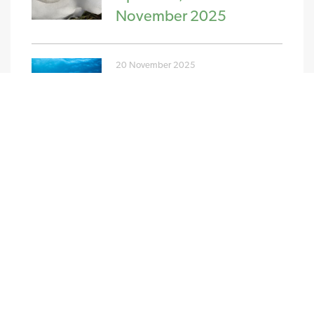
November 2025
20 November 2025
PPA and GPA Pricing
Update w/c 10th
November 2025
NEW STREAM RENEWABLES LTD
4 Charlecote Mews
Staple Gardens
Winchester