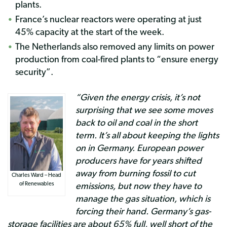
plants.
France’s nuclear reactors were operating at just
45% capacity at the start of the week.
The Netherlands also removed any limits on power
production from coal-fired plants to “ensure energy
security”.
“Given the energy crisis, it’s not
surprising that we see some moves
back to oil and coal in the short
term. It’s all about keeping the lights
on in Germany. European power
producers have for years shifted
away from burning fossil to cut
Charles Ward – Head
emissions, but now they have to
of Renewables
manage the gas situation, which is
forcing their hand. Germany’s gas-
storage facilities are about 65% full, well short of the