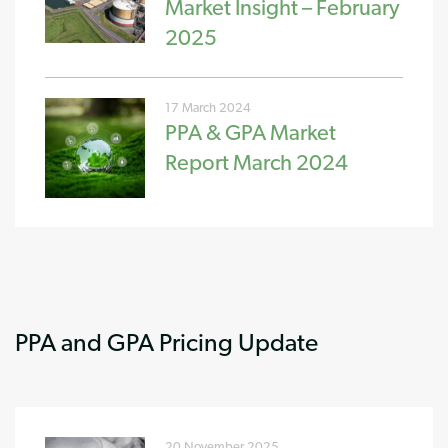
Market Insight – February
2025
17 March 2024
PPA & GPA Market
Report March 2024
PPA and GPA Pricing Update
20 November 2025