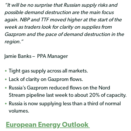
“It will be no surprise that Russian supply risks and
possible demand destruction are the main focus
again. NBP and TTF moved higher at the start of the
week as traders look for clarity on supplies from
Gazprom and the pace of demand destruction in the
region.”
Jamie Banks – PPA Manager
Tight gas supply across all markets.
Lack of clarity on Gazprom flows.
Russia’s Gazprom reduced flows on the Nord
Stream pipeline last week to about 20% of capacity.
Russia is now supplying less than a third of normal
volumes.
European Energy Outlook