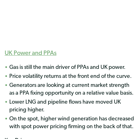
UK Power and PPAs
Gas is still the main driver of PPAs and UK power.
Price volatility returns at the front end of the curve.
Generators are looking at current market strength
as a PPA fixing opportunity on a relative value basis.
Lower LNG and pipeline flows have moved UK
pricing higher.
On the spot, higher wind generation has decreased
with spot power pricing firming on the back of that.