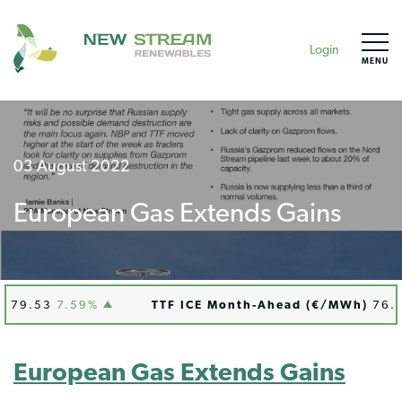
Login
MENU
03 August 2022
European Gas Extends Gains
9.53
7.59%
TTF ICE Month-Ahead (€/MWh)
76.51
European Gas Extends Gains