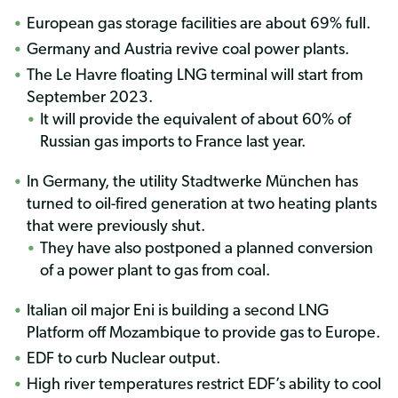
European gas storage facilities are about 69% full.
Germany and Austria revive coal power plants.
The Le Havre floating LNG terminal will start from
September 2023.
It will provide the equivalent of about 60% of
Russian gas imports to France last year.
In Germany, the utility Stadtwerke München has
turned to oil-fired generation at two heating plants
that were previously shut.
They have also postponed a planned conversion
of a power plant to gas from coal.
Italian oil major Eni is building a second LNG
Platform off Mozambique to provide gas to Europe.
EDF to curb Nuclear output.
High river temperatures restrict EDF’s ability to cool