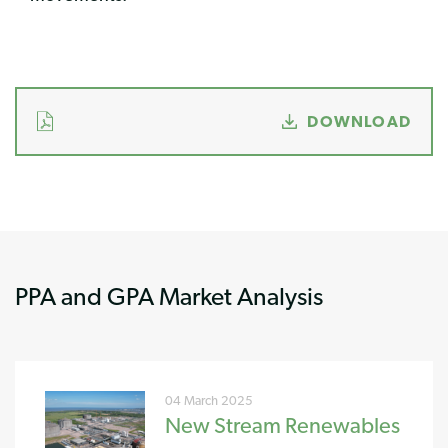
DOWNLOAD
PPA and GPA Market Analysis
04 March 2025
New Stream Renewables