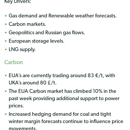
Key Drivers:
Gas demand and Renewable weather forecasts.
Carbon markets.
Geopolitics and Russian gas flows.
European storage levels.
LNG supply.
Carbon
EUA’s are currently trading around 83 €/t, with
UKA’s around 80 £/t.
The EUA Carbon market has climbed 10% in the
past week providing additional support to power
prices.
Increased hedging demand for coal and tight
winter margin forecasts continue to influence price
movements.