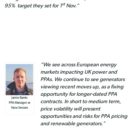
st
95% target they set for 1
Nov.”
“We see across European energy
markets impacting UK power and
PPAs. We continue to see generators
viewing recent moves up, as a fixing
opportunity for longer-dated PPA
Jamie Banks
contracts. In short to medium term,
PPA Manager at
price volatility will present
New Stream
opportunities and risks for PPA pricing
and renewable generators.”