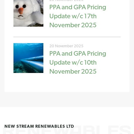
PPA and GPA Pricing
Update w/c 17th
November 2025
20 November 2025
PPA and GPA Pricing
Update w/c 10th
November 2025
NEW STREAM RENEWABLES LTD