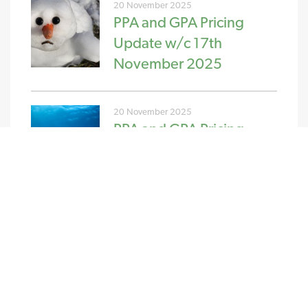
20 November 2025
PPA and GPA Pricing
Update w/c 17th
November 2025
20 November 2025
PPA and GPA Pricing
Update w/c 10th
November 2025
NEW STREAM RENEWABLES LTD