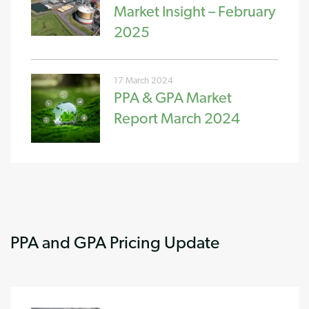
Market Insight – February
2025
17 March 2024
PPA & GPA Market
Report March 2024
PPA and GPA Pricing Update