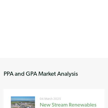
PPA and GPA Market Analysis
04 March 2025
New Stream Renewables