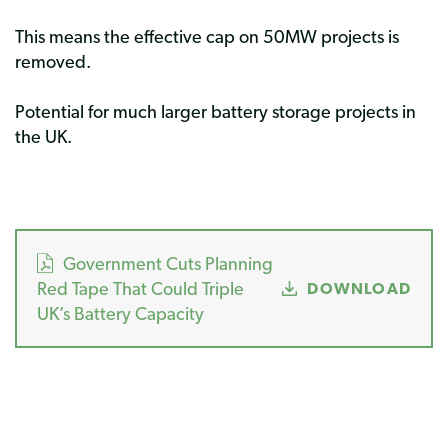
This means the effective cap on 50MW projects is
removed.
Potential for much larger battery storage projects in
the UK.
Government Cuts Planning
Red Tape That Could Triple
DOWNLOAD
UK’s Battery Capacity