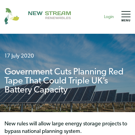
Login
MENU
17 July 2020
Government Cuts Planning Red
Tape That Could Triple UK’s
Battery Capacity
New rules will allow large energy storage projects to
bypass national planning system.