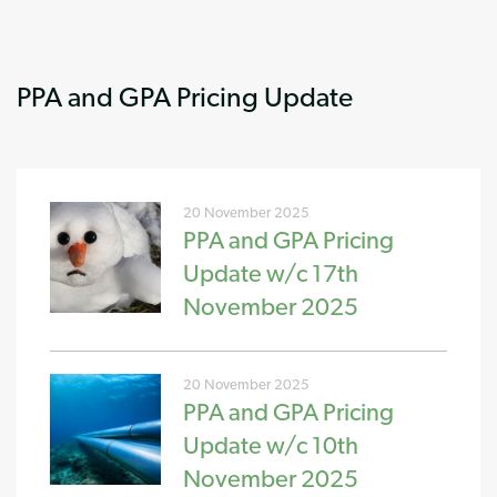
PPA and GPA Pricing Update
20 November 2025
PPA and GPA Pricing
Update w/c 17th
November 2025
20 November 2025
PPA and GPA Pricing
Update w/c 10th
November 2025