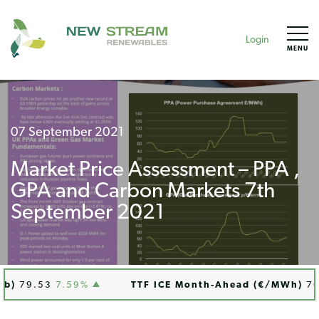
Login
MENU
07 September 2021
Market Price Assessment – PPA ,
GPA and Carbon Markets 7th
September 2021
)
79.53
7.59%
TTF ICE Month-Ahead (€/MWh)
76.