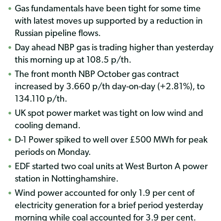
Gas fundamentals have been tight for some time
with latest moves up supported by a reduction in
Russian pipeline flows.
Day ahead NBP gas is trading higher than yesterday
this morning up at 108.5 p/th.
The front month NBP October gas contract
increased by 3.660 p/th day-on-day (+2.81%), to
134.110 p/th.
UK spot power market was tight on low wind and
cooling demand.
D-1 Power spiked to well over £500 MWh for peak
periods on Monday.
EDF started two coal units at West Burton A power
station in Nottinghamshire.
Wind power accounted for only 1.9 per cent of
electricity generation for a brief period yesterday
morning while coal accounted for 3.9 per cent.