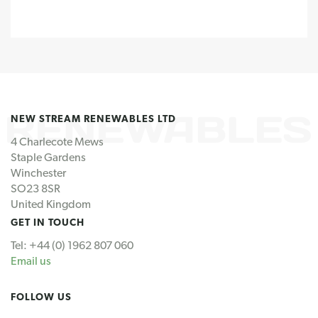
NEW STREAM RENEWABLES LTD
4 Charlecote Mews
Staple Gardens
Winchester
SO23 8SR
United Kingdom
GET IN TOUCH
Tel: +44 (0) 1962 807 060
Email us
FOLLOW US