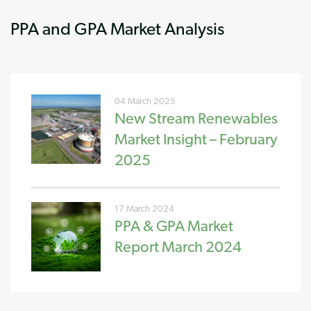
PPA and GPA Market Analysis
04 March 2025
New Stream Renewables
Market Insight – February
2025
17 March 2024
PPA & GPA Market
Report March 2024