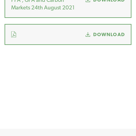
Markets 24th August 2021
DOWNLOAD