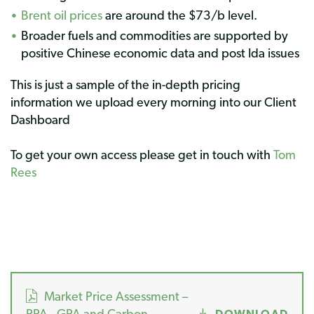
Brent oil prices
are around the $73/b level.
Broader fuels and commodities are supported by
positive Chinese economic data and post Ida issues
This is just a sample of the in-depth pricing
information we upload every morning into our Client
Dashboard
To get your own access please get in touch with
Tom
Rees
Market Price Assessment –
PPA , GPA and Carbon
DOWNLOAD