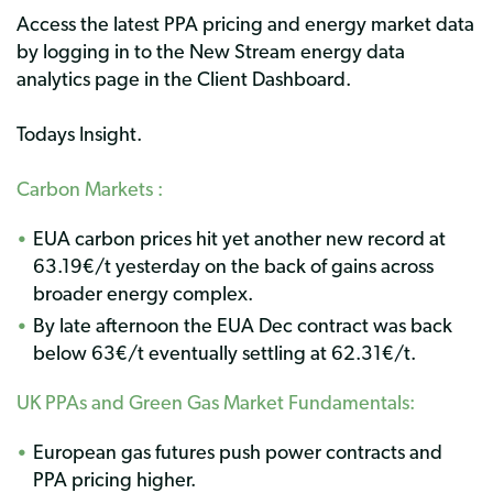
Access the latest PPA pricing and energy market data
by logging in to the New Stream energy data
analytics page in the Client Dashboard.
Todays Insight.
Carbon Markets :
EUA carbon prices hit yet another new record at
63.19€/t yesterday on the back of gains across
broader energy complex.
By late afternoon the EUA Dec contract was back
below 63€/t eventually settling at 62.31€/t.
UK PPAs and
Green Gas Market Fundamentals
:
European gas futures push power contracts and
PPA pricing higher.