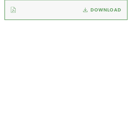
DOWNLOAD