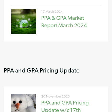
17 March 2024
PPA & GPA Market
Report March 2024
PPA and GPA Pricing Update
20 November 2025
PPA and GPA Pricing
Update w/c 17th