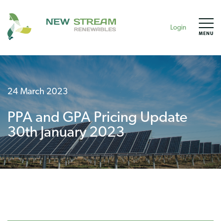
Login
MENU
24 March 2023
PPA and GPA Pricing Update
30th January 2023