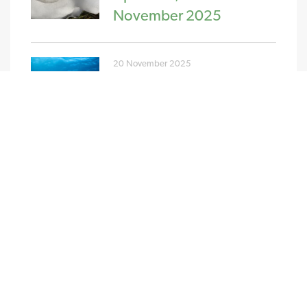
November 2025
20 November 2025
PPA and GPA Pricing
Update w/c 10th
November 2025
NEW STREAM RENEWABLES LTD
4 Charlecote Mews
Staple Gardens
Winchester