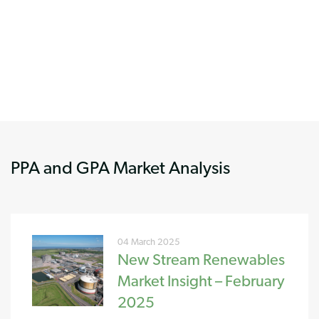
PPA and GPA Market Analysis
04 March 2025
New Stream Renewables
Market Insight – February
2025