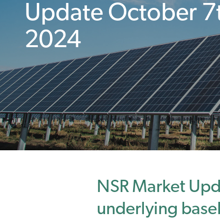
Update October 7
2024
NSR Market Upd
underlying bas