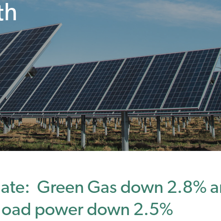
th
ate: Green Gas down 2.8% a
eload power down 2.5%