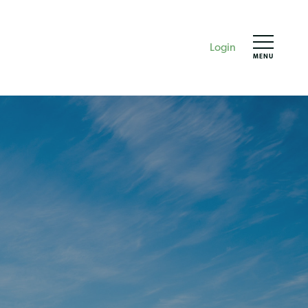
Login
MENU