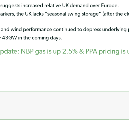
 suggests increased relative UK demand over Europe.
kers, the UK lacks “seasonal swing storage” (after the clos
 and wind performance continued to depress underlying
y 43GW in the coming days.
ate: NBP gas is up 2.5% & PPA pricing is 