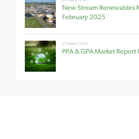
New Stream Renewables Ma
February 2025
17 March 2024
PPA & GPA Market Report
NEW STREAM RENEWABLES LTD
GET IN TOU
4 Charlecote Mews
Tel: +44 (0)
Staple Gardens
Email us