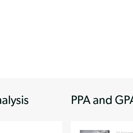
alysis
PPA and GPA
20 Novem