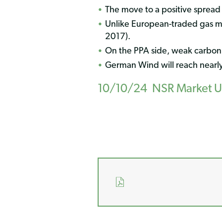
The move to a positive spread
Unlike European-traded gas mar
2017).
On the PPA side, weak carbon
German Wind will reach nearl
10/10/24 NSR Market Upd