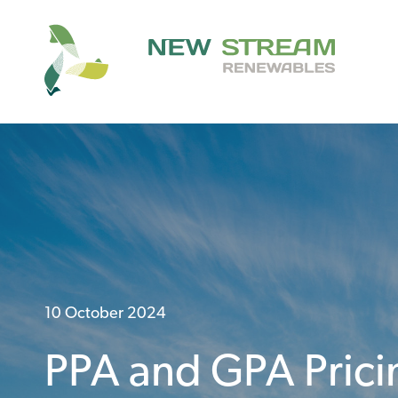
10 October 2024
PPA and GPA Prici