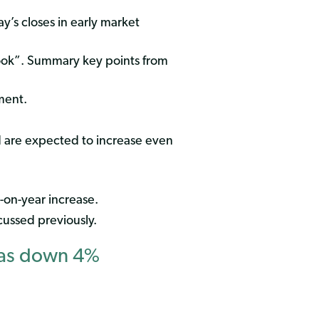
y’s closes in early market
ook”. Summary key points from
ment.
nd are expected to increase even
-on-year increase.
ussed previously.
Gas down 4%