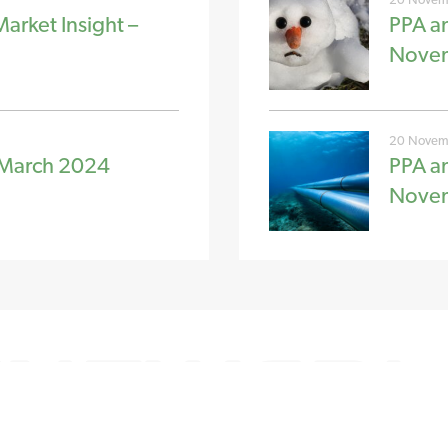
rket Insight –
PPA a
Nove
20 Novem
 March 2024
PPA a
Nove
CH
FOLLOW US
 1962 807 060
Linkedin
Twitter