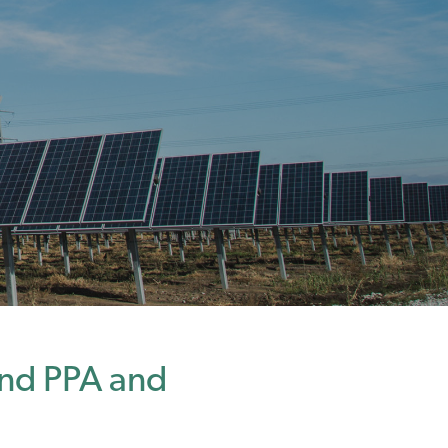
nd PPA and