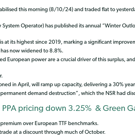
ilised this morning (8/10/24) and traded flat to yesterda
 System Operator) has published its annual “Winter Outl
s at its highest since 2019, marking a significant improve
” has now widened to 8.8%.
ed European power are a crucial driver of this surplus, a
r.
ned in April, will ramp up capacity, delivering a 30% year
permanent demand destruction”, which the NSR had disc
 PPA pricing down 3.25% & Green 
a premium over European TTF benchmarks.
trade at a discount through much of October.