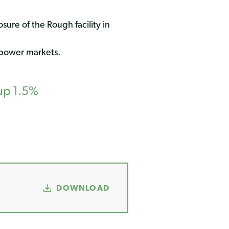
ure of the Rough facility in
 power markets.
up 1.5%
DOWNLOAD