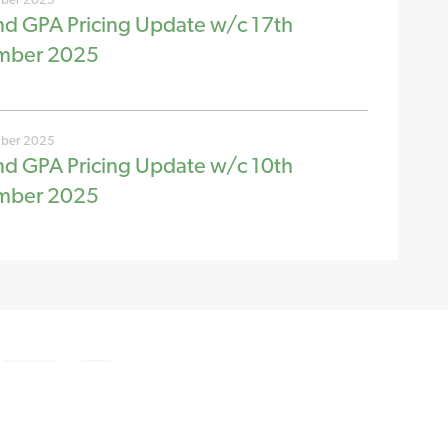
nd GPA Pricing Update w/c 17th
mber 2025
ber 2025
nd GPA Pricing Update w/c 10th
mber 2025
© New Stream 2026
Registration number CB/FN5872MQ
Disclaimer
Cookie Policy
Site by
Redwire