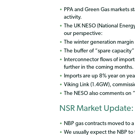
PPA and Green Gas markets stab
activity.
The UK NESO (National Energy
our perspective:
The winter generation margin i
The buffer of “spare capacity
Interconnector flows of import
further in the coming months.
Imports are up 8% year on yea
Viking Link (1.4GW), commissio
The NESO also comments on “
NSR Market Update:
NBP gas contracts moved to 
We usually expect the NBP to 