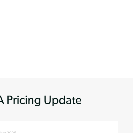
 Pricing Update
ber 2025