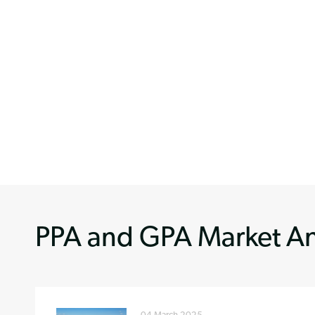
PPA and GPA Market An
04 March 2025