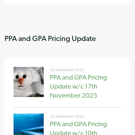
PPA and GPA Pricing Update
20 November 2025
PPA and GPA Pricing
Update w/c 17th
November 2025
20 November 2025
PPA and GPA Pricing
Update w/c 10th