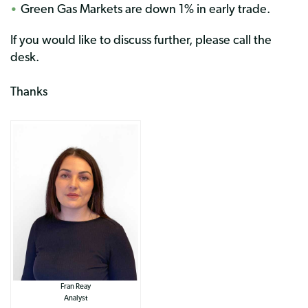
Green Gas Markets are down 1% in early trade.
If you would like to discuss further, please call the
desk.
Thanks
Fran Reay
Analyst