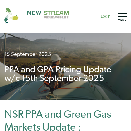
Login
MENU
15 September 2025
PPA and GPA Pricing Update
w/c 15th September 2025
NSR PPA and Green Gas
Markets Update :