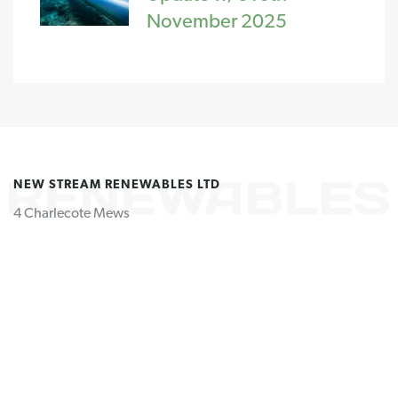
November 2025
NEW STREAM RENEWABLES LTD
4 Charlecote Mews
Staple Gardens
Winchester
SO23 8SR
United Kingdom
GET IN TOUCH
Tel: +44 (0) 1962 807 060
Email us