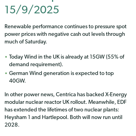
15/9/2025
Renewable performance continues to pressure spot
power prices with negative cash out levels through
much of Saturday.
Today Wind in the UK is already at 15GW (55% of
demand requirement).
German Wind generation is expected to top
40GW.
In other power news, Centrica has backed X-Energy
modular nuclear reactor UK rollout. Meanwhile, EDF
has extended the lifetimes of two nuclear plants:
Heysham 1 and Hartlepool. Both will now run until
2028.