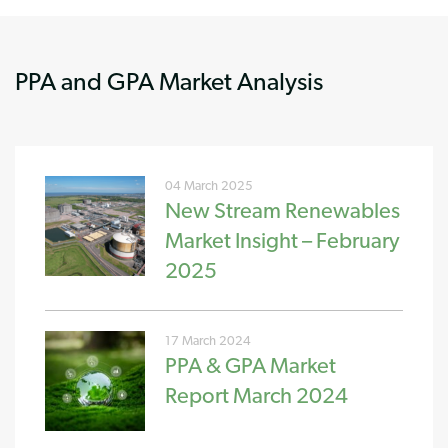
PPA and GPA Market Analysis
04 March 2025
New Stream Renewables
Market Insight – February
2025
17 March 2024
PPA & GPA Market
Report March 2024