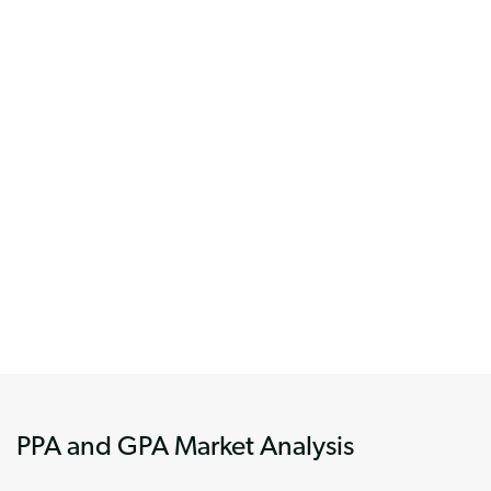
PPA and GPA Market Analysis