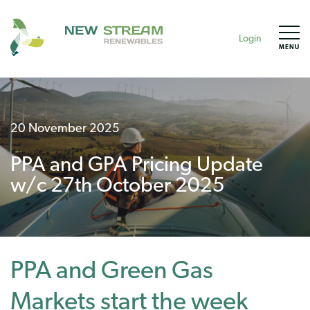
Login
MENU
20 November 2025
PPA and GPA Pricing Update
w/c 27th October 2025
PPA and Green Gas
Markets start the week