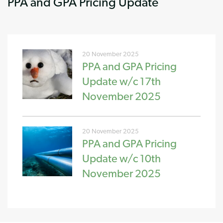
PPA and GPA Pricing Update
20 November 2025
PPA and GPA Pricing
Update w/c 17th
November 2025
20 November 2025
PPA and GPA Pricing
Update w/c 10th
November 2025