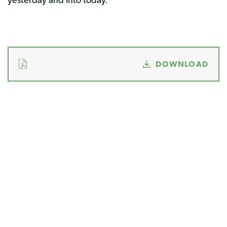
DOWNLOAD