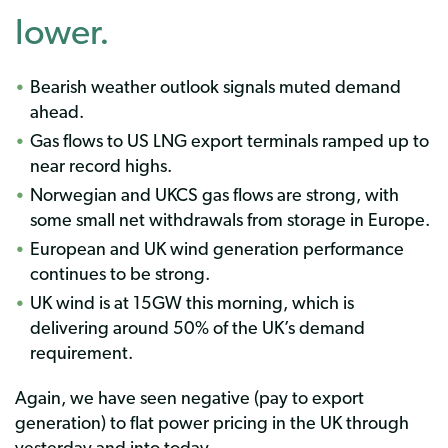
lower.
Bearish weather outlook signals muted demand
ahead.
Gas flows to US LNG export terminals ramped up to
near record highs.
Norwegian and UKCS gas flows are strong, with
some small net withdrawals from storage in Europe.
European and UK wind generation performance
continues to be strong.
UK wind is at 15GW this morning, which is
delivering around 50% of the UK’s demand
requirement.
Again, we have seen negative (pay to export
generation) to flat power pricing in the UK through
yesterday and into today.