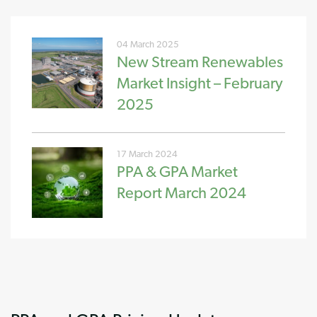
04 March 2025
New Stream Renewables
Market Insight – February
2025
17 March 2024
PPA & GPA Market
Report March 2024