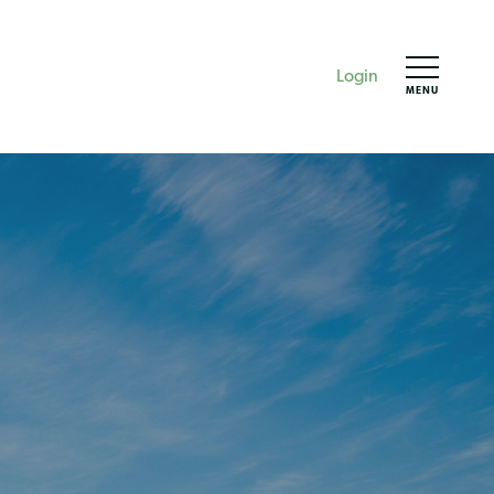
Login
MENU