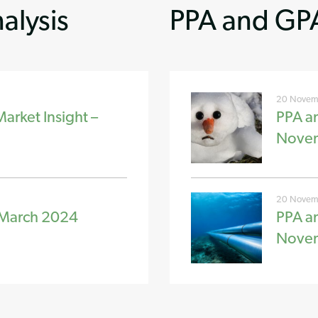
alysis
PPA and GPA
20 Novem
rket Insight –
PPA a
Nove
20 Novem
 March 2024
PPA a
Nove