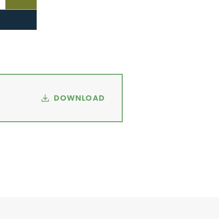
DOWNLOAD