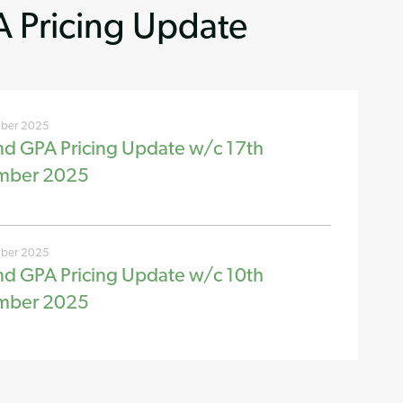
 Pricing Update
ber 2025
nd GPA Pricing Update w/c 17th
mber 2025
ber 2025
nd GPA Pricing Update w/c 10th
mber 2025