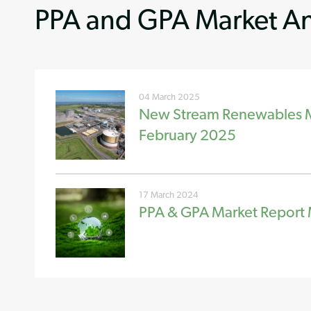
PPA and GPA Market An
04 March 2025
New Stream Renewables Ma
February 2025
17 March 2024
PPA & GPA Market Report