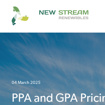
04 March 2025
PPA and GPA Prici