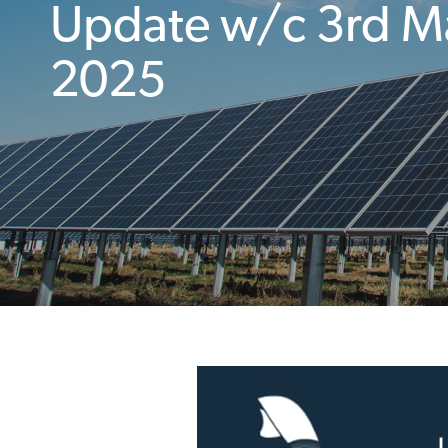
Update w/c 3rd M
2025