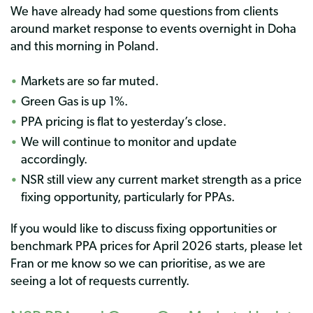
We have already had some questions from clients
around market response to events overnight in Doha
and this morning in Poland.
Markets are so far muted.
Green Gas is up 1%.
PPA pricing is flat to yesterday’s close.
We will continue to monitor and update
accordingly.
NSR still view any current market strength as a price
fixing opportunity, particularly for PPAs.
If you would like to discuss fixing opportunities or
benchmark PPA prices for April 2026 starts, please let
Fran or me know so we can prioritise, as we are
seeing a lot of requests currently.