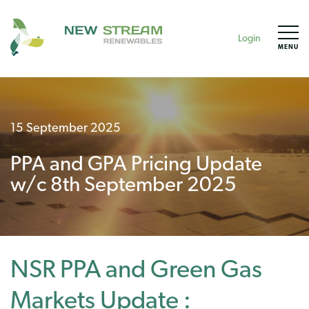
Login
MENU
15 September 2025
PPA and GPA Pricing Update
w/c 8th September 2025
NSR PPA and Green Gas
Markets Update :