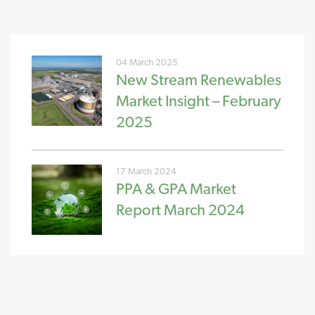
04 March 2025
New Stream Renewables
Market Insight – February
2025
17 March 2024
PPA & GPA Market
Report March 2024