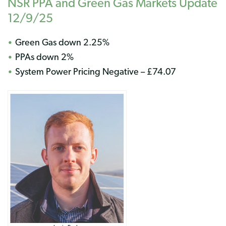
NSR PPA and Green Gas Markets Update
12/9/25
Green Gas down 2.25%
PPAs down 2%
System Power Pricing Negative – £74.07