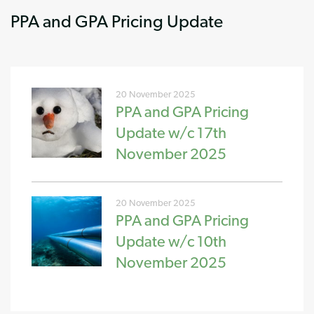
PPA and GPA Pricing Update
20 November 2025
PPA and GPA Pricing
Update w/c 17th
November 2025
20 November 2025
PPA and GPA Pricing
Update w/c 10th
November 2025