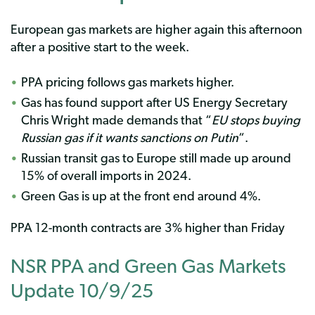
European gas markets are higher again this afternoon
after a positive start to the week.
PPA pricing follows gas markets higher.
Gas has found support after US Energy Secretary
Chris Wright made demands that “
EU stops buying
Russian gas if it wants sanctions on Putin
“.
Russian transit gas to Europe still made up around
15% of overall imports in 2024.
Green Gas is up at the front end around 4%.
PPA 12-month contracts are 3% higher than Friday
NSR PPA and Green Gas Markets
Update 10/9/25