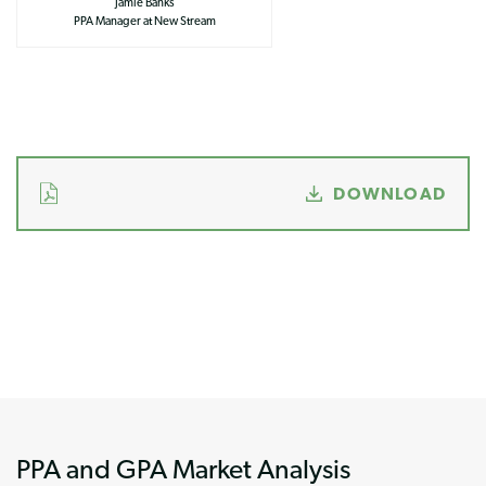
Jamie Banks
PPA Manager at New Stream
DOWNLOAD
PPA and GPA Market Analysis