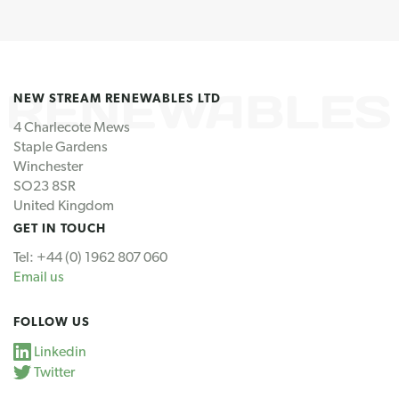
NEW STREAM RENEWABLES LTD
4 Charlecote Mews
Staple Gardens
Winchester
SO23 8SR
United Kingdom
GET IN TOUCH
Tel: +44 (0) 1962 807 060
Email us
FOLLOW US
Linkedin
Twitter