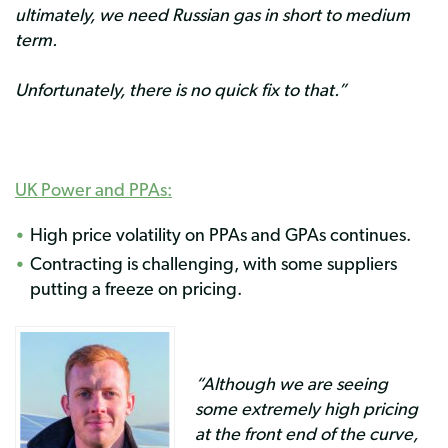
ultimately, we need Russian gas in short to medium
term.
Unfortunately, there is no quick fix to that.”
UK Power and
PPAs
:
High price volatility on PPAs and GPAs continues.
Contracting is challenging, with some suppliers
putting a freeze on pricing.
“Although we are seeing
some extremely high pricing
at the front end of the curve,