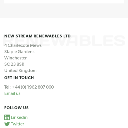
NEW STREAM RENEWABLES LTD
4 Charlecote Mews
Staple Gardens
Winchester
SO23 8SR
United Kingdom
GET IN TOUCH
Tel: +44 (0) 1962 807 060
Email us
FOLLOW US
Linkedin
Twitter