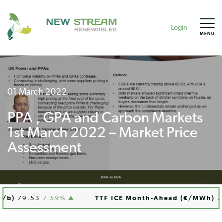
Login
MENU
01 March 2022
PPA , GPA and Carbon Markets
1st March 2022 – Market Price
Assessment
b)
79.53
7.59%
TTF ICE Month-Ahead (€/MWh)
76