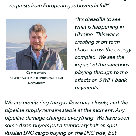
requests from European gas buyers in full”
.
“It’s dreadful to see
what is happening in
Ukraine. This war is
creating short term
chaos across the energy
complex. We see the
impact of the sanctions
playing through to the
Commentary
Charlie Ward, Head of Renewables at
effects on SWIFT bank
New Stream
payments.
We are monitoring the gas flow data closely, and the
pipeline supply remains stable at the moment. Any
pipeline damage changes everything. We have seen
some Asian buyers put a temporary halt on spot
Russian LNG cargo buying on the LNG side, but