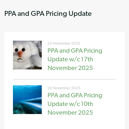
PPA and GPA Pricing Update
20 November 2025
PPA and GPA Pricing
Update w/c 17th
November 2025
20 November 2025
PPA and GPA Pricing
Update w/c 10th
November 2025