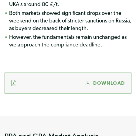
UKA’s around 80 £/t.
Both markets showed significant drops over the
weekend on the back of stricter sanctions on Russia,
as buyers decreased their length.
However, the fundamentals remain unchanged as
we approach the compliance deadline.
DOWNLOAD
PPA and GPA Market Analysis