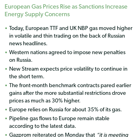
European Gas Prices Rise as Sanctions Increase
Energy Supply Concerns
Today, European TTF and UK NBP gas moved higher
in volatile and thin trading on the back of Russian
news headlines.
Western nations agreed to impose new penalties
on Russia.
New Stream expects price volatility to continue in
the short term.
The front-month benchmark contracts pared earlier
gains after the more substantial restrictions drove
prices as much as 30% higher.
Europe relies on Russia for about 35% of its gas.
Pipeline gas flows to Europe remain stable
according to the latest data.
Gazprom reiterated on Monday that
“it is meeting