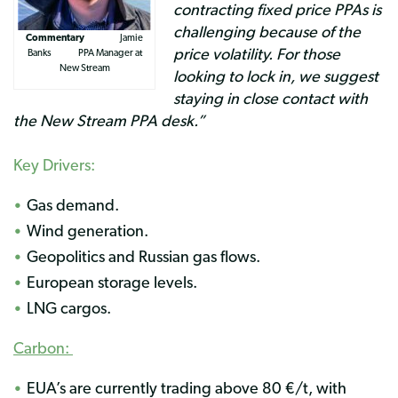
contracting fixed price PPAs is
challenging because of the
Commentary
Jamie
price volatility. For those
Banks PPA Manager at
New Stream
looking to lock in, we suggest
staying in close contact with
the New Stream PPA desk.”
Key Drivers:
Gas demand.
Wind generation.
Geopolitics and Russian gas flows.
European storage levels.
LNG cargos.
Carbon:
EUA’s are currently trading above 80 €/t, with