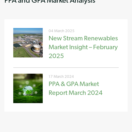
04 March 2025
New Stream Renewables
Market Insight – February
2025
17 March 2024
PPA & GPA Market
Report March 2024