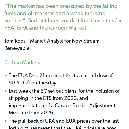
“The market has been pressured by the falling
fuels and oil markets and a weak morning
auction” find out latest market fundamentals for
PPA,
GPA
and the Carbon Market
Tom Rees – Market Analyst for New Stream
Renewable
Carbon Markets :
The EUA Dec.21 contract fell to a month low of
50.50€/t on Tuesday.
Last week the EC set out plans for the inclusion of
shipping in the ETS from 2023, and
implementation of a Carbon Border Adjustment
Measure from 2026.
The pull back of UKA and EUA prices over the last
fortnight has meant that the UKA prices are now