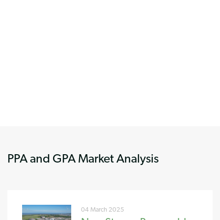
PPA and GPA Market Analysis
04 March 2025