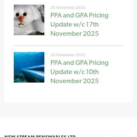
20 November 2025
PPA and GPA Pricing
Update w/c 17th
November 2025
20 November 2025
PPA and GPA Pricing
Update w/c 10th
November 2025
NEW STREAM RENEWABLES LTD