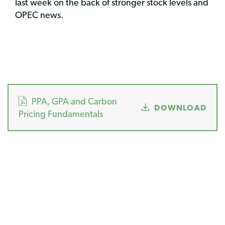
last week on the back of stronger stock levels and
OPEC news.
PPA, GPA and Carbon
DOWNLOAD
Pricing Fundamentals