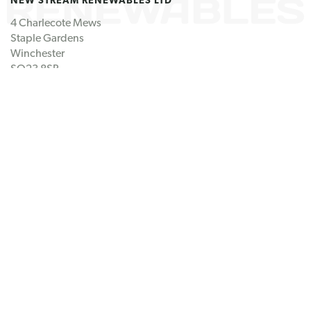
4 Charlecote Mews
Staple Gardens
Winchester
SO23 8SR
United Kingdom
GET IN TOUCH
Tel: +44 (0) 1962 807 060
Email us
FOLLOW US
Linkedin
Twitter
© New Stream 2026
Registration number CB/FN5872MQ
Disclaimer
Cookie Policy
Site by
Redwire