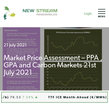
Login
MENU
21 July 2021
Market Price Assessment – PPA ,
GPA and Carbon Markets 21st
July 2021
/b)
79.53
7.59%
TTF ICE Month-Ahead (€/MWh)
76