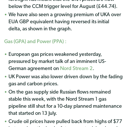
below the CCM trigger level for August (£44.74).
We have also seen a growing premium of UKA over
EUA GBP equivalent having reversed its initial
delta, as shown in the graph.
Gas (GPA) and Power (PPA) :
European gas prices weakened yesterday,
pressured by market talk of an imminent US-
German agreement on
Nord Stream 2
.
UK Power was also lower driven down by the fading
gas and carbon prices.
On the gas supply side Russian flows remained
stable this week, with the Nord Stream 1 gas
pipeline still shut for a 10-day planned maintenance
that started on 13 July.
Crude oil prices have pulled back from highs of $77