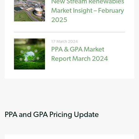
New Stream Renewables
Market Insight – February
2025
17 March 2024
PPA & GPA Market
Report March 2024
PPA and GPA Pricing Update