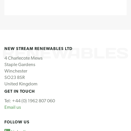
NEW STREAM RENEWABLES LTD
4 Charlecote Mews
Staple Gardens
Winchester
SO23 8SR
United Kingdom
GET IN TOUCH
Tel: +44 (0) 1962 807 060
Email us
FOLLOW US