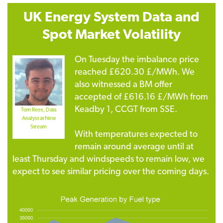
UK Energy System Data
and
Spot Market Volatility
On Tuesday the imbalance price
reached £620.30 £/MWh. We
also witnessed a BM offer
accepted of £616.16 £/MWh from
Keadby 1, CCGT from SSE.
Tom Rees, Data
Analyst at New
Stream
With temperatures expected to
remain around average until at
least Thursday and windspeeds to remain low, we
expect to see similar pricing over the coming days.