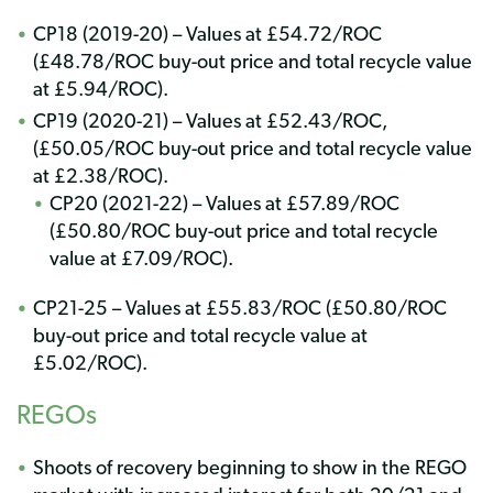
CP18 (2019-20) – Values at £54.72/ROC
(£48.78/ROC buy-out price and total recycle value
at £5.94/ROC).
CP19 (2020-21) – Values at £52.43/ROC,
(£50.05/ROC buy-out price and total recycle value
at £2.38/ROC).
CP20 (2021-22) – Values at £57.89/ROC
(£50.80/ROC buy-out price and total recycle
value at £7.09/ROC).
CP21-25 – Values at £55.83/ROC (£50.80/ROC
buy-out price and total recycle value at
£5.02/ROC).
REGOs
Shoots of recovery beginning to show in the REGO