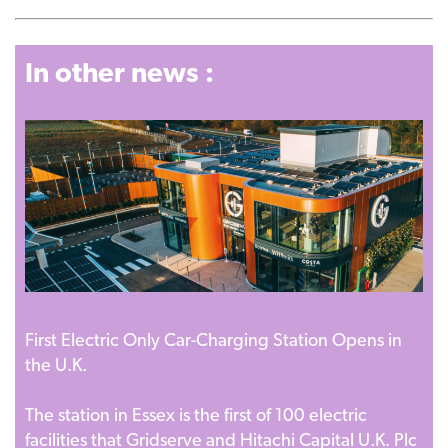
In other news :
First Electric Only Car-Charging Station Opens in
the U.K.
The station in Essex is the first of 100 electric
facilities that Gridserve and Hitachi Capital U.K. Plc