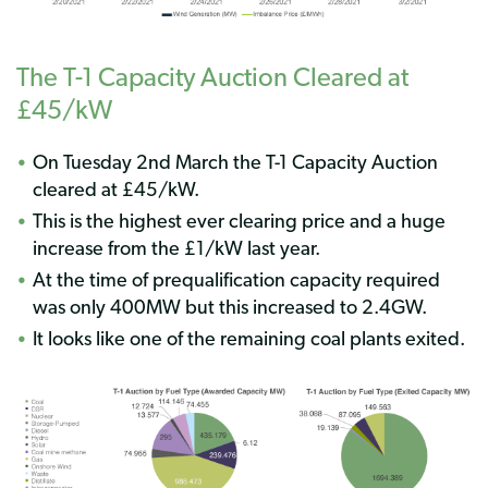
The T-1 Capacity Auction Cleared at
£45/kW
On Tuesday 2nd March the T-1 Capacity Auction
cleared at £45/kW.
This is the highest ever clearing price and a huge
increase from the £1/kW last year.
At the time of prequalification capacity required
was only 400MW but this increased to 2.4GW.
It looks like one of the remaining coal plants exited.