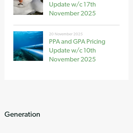
Update w/c 17th
November 2025
20 November 2025
PPA and GPA Pricing
Update w/c 10th
November 2025
Generation