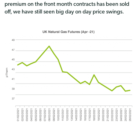
premium on the front month contracts has been sold
off, we have still seen big day on day price swings.