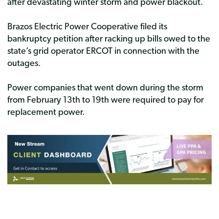
after devastating winter storm and power blackout.
Brazos Electric Power Cooperative filed its
bankruptcy petition after racking up bills owed to the
state’s grid operator ERCOT in connection with the
outages.
Power companies that went down during the storm
from February 13th to 19th were required to pay for
replacement power.