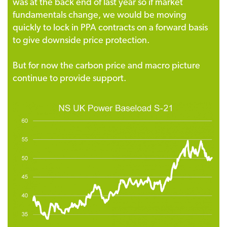
was at the back end of last year so if market
fundamentals change, we would be moving
quickly to lock in PPA contracts on a forward basis
to give downside price protection.
But for now the carbon price and macro picture
continue to provide support.