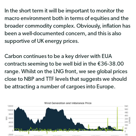
In the short term it will be important to monitor the
macro environment both in terms of equities and the
broader commodity complex. Obviously, inflation has
been a well-documented concern, and this is also
supportive of UK energy prices.
Carbon continues to be a key driver with EUA
contracts seeming to be well bid in the €36-38.00
range. Whilst on the LNG front, we see global prices
close to NBP and TTF levels that suggests we should
be attracting a number of cargoes into Europe.