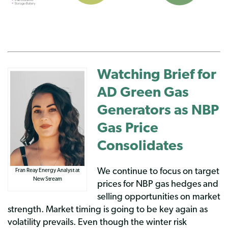
Watching Brief for
AD Green Gas
Generators as NBP
Gas Price
Consolidates
We continue to focus on target
Fran Reay Energy Analyst at
New Stream
prices for NBP gas hedges and
selling opportunities on market
strength. Market timing is going to be key again as
volatility prevails. Even though the winter risk