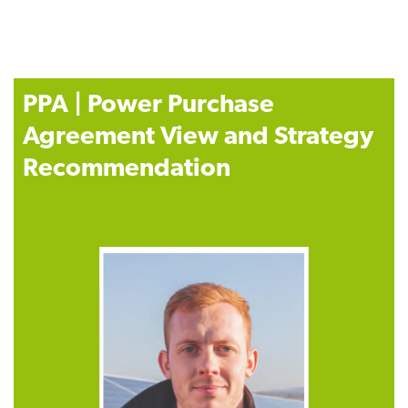
PPA | Power Purchase
Agreement View and Strategy
Recommendation