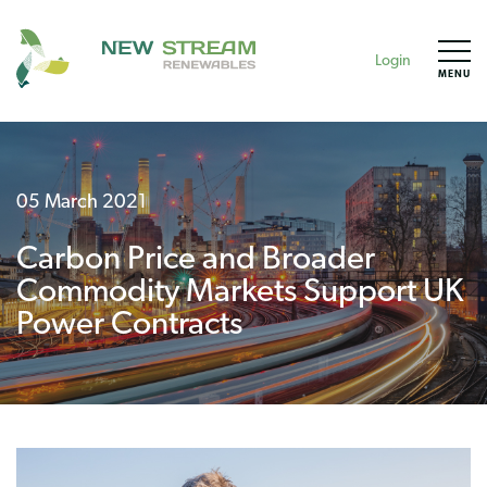
Login
MENU
05 March 2021
Carbon Price and Broader
Commodity Markets Support UK
Power Contracts