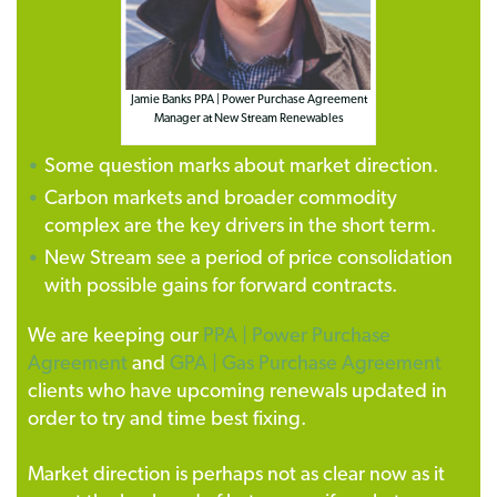
Jamie Banks PPA | Power Purchase Agreement
Manager at New Stream Renewables
Some question marks about market direction.
Carbon markets and broader commodity
complex are the key drivers in the short term.
New Stream see a period of price consolidation
with possible gains for forward contracts.
We are keeping our
PPA | Power Purchase
Agreement
and
GPA | Gas Purchase Agreement
clients who have upcoming renewals updated in
order to try and time best fixing.
Market direction is perhaps not as clear now as it