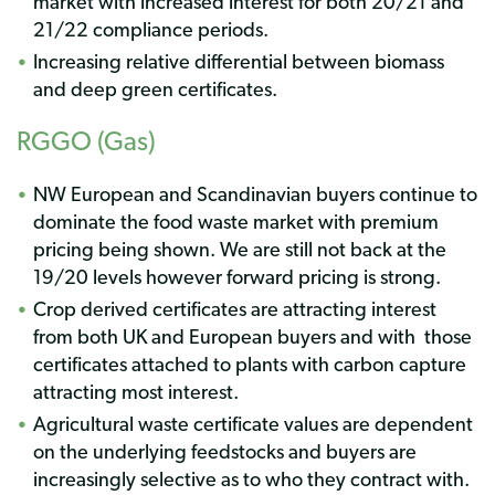
market with increased interest for both 20/21 and
21/22 compliance periods.
Increasing relative differential between biomass
and deep green certificates.
RGGO (Gas)
NW European and Scandinavian buyers continue to
dominate the food waste market with premium
pricing being shown. We are still not back at the
19/20 levels however forward pricing is strong.
Crop derived certificates are attracting interest
from both UK and European buyers and with
those
certificates attached to plants with carbon capture
attracting most interest.
Agricultural waste certificate values are dependent
on the underlying feedstocks and buyers are
increasingly selective as to who they contract with.