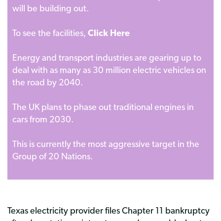
will be building out.
To see the facilities,
Click Here
Energy and transport industries are gearing up to
deal with as many as 30 million electric vehicles on
the road by 2040.
The UK plans to phase out traditional engines in
cars from 2030.
This is currently the most aggressive target in the
Group of 20 Nations.
Texas electricity provider files Chapter 11 bankruptcy