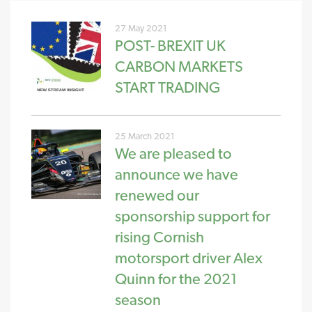
27 May 2021
POST- BREXIT UK
CARBON MARKETS
START TRADING
25 March 2021
We are pleased to
announce we have
renewed our
sponsorship support for
rising Cornish
motorsport driver Alex
Quinn for the 2021
season