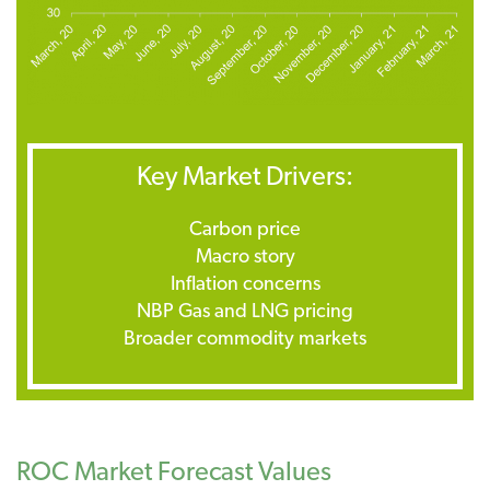
Key Market Drivers:
Carbon price
Macro story
Inflation concerns
NBP Gas and LNG pricing
Broader commodity markets
ROC Market Forecast Values