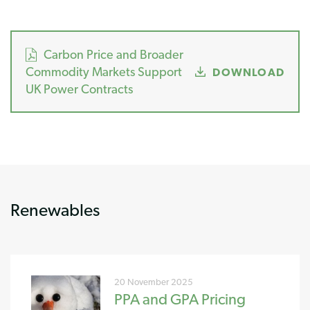
Carbon Price and Broader
Commodity Markets Support
DOWNLOAD
UK Power Contracts
Renewables
20 November 2025
PPA and GPA Pricing