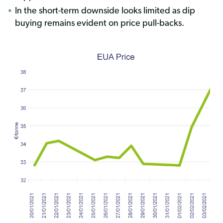
In the short-term downside looks limited as dip
buying remains evident on price pull-back
s.