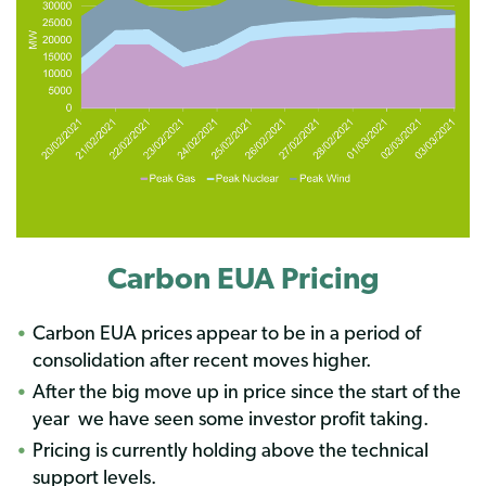
Carbon EUA Pricing
Carbon EUA prices appear to be in a period of
consolidation after recent moves higher.
After the big move up in price since the start of the
year
we have seen some investor profit taking.
Pricing is currently holding above the technical
support levels.