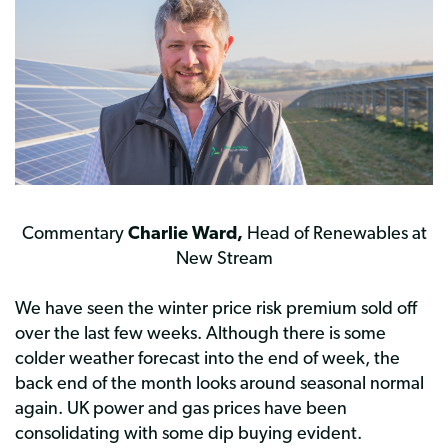
Commentary
Charlie Ward,
Head of Renewables at
New Stream
We have seen the winter price risk premium sold off
over the last few weeks. Although there is some
colder weather forecast into the end of week, the
back end of the month looks around seasonal normal
again. UK power and gas prices have been
consolidating with some dip buying evident.