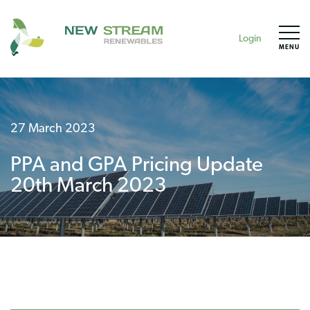
Login
MENU
27 March 2023
PPA and GPA Pricing Update
20th March 2023