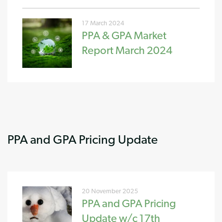
17 March 2024
PPA & GPA Market
Report March 2024
PPA and GPA Pricing Update
20 November 2025
PPA and GPA Pricing
Update w/c 17th