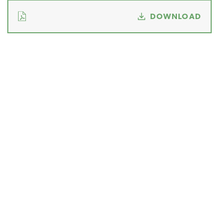
DOWNLOAD