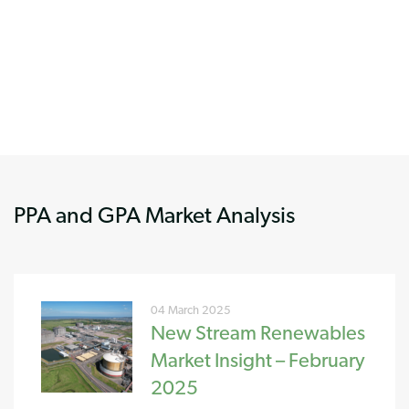
PPA and GPA Market Analysis
04 March 2025
New Stream Renewables
Market Insight – February
2025