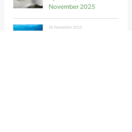
November 2025
20 November 2025
PPA and GPA Pricing
Update w/c 10th
November 2025
NEW STREAM RENEWABLES LTD
4 Charlecote Mews
Staple Gardens
Winchester