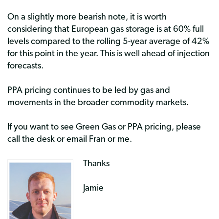
On a slightly more bearish note, it is worth
considering that European gas storage is at 60% full
levels compared to the rolling 5-year average of 42%
for this point in the year. This is well ahead of injection
forecasts.
PPA pricing continues to be led by gas and
movements in the broader commodity markets.
If you want to see Green Gas or PPA pricing, please
call the desk or email Fran or me.
Thanks
Jamie