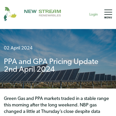
Login
MENU
02 April 2024
PPA and GPA Pricing Update
2nd April 2024
Green Gas and PPA markets traded in a stable range
this morning after the long weekend. NBP gas
changed a little at Thursday’s close despite data