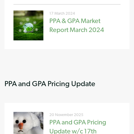
17 March 2024
PPA & GPA Market
Report March 2024
PPA and GPA Pricing Update
20 November 2025
PPA and GPA Pricing
Update w/c 17th