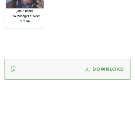
Jamie Banks
PPA Manager at New
Stream
DOWNLOAD