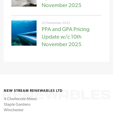
November 2025
20 November 2025
PPA and GPA Pricing
Update w/c 10th
November 2025
NEW STREAM RENEWABLES LTD
4 Charlecote Mews
Staple Gardens
Winchester