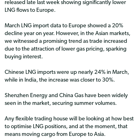
released late last week showing significantly lower
LNG flows to Europe.
March LNG import data to Europe showed a 20%
decline year on year. However, in the Asian markets,
we witnessed a promising trend as trade increased
due to the attraction of lower gas pricing, sparking
buying interest.
Chinese LNG imports were up nearly 24% in March,
while in India, the increase was closer to 30%.
Shenzhen Energy and China Gas have been widely
seen in the market, securing summer volumes.
Any flexible trading house will be looking at how best
to optimise LNG positions, and at the moment, that
means moving cargo from Europe to Asia.