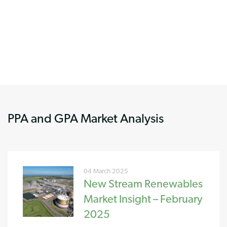
PPA and GPA Market Analysis
04 March 2025
New Stream Renewables
Market Insight – February
2025