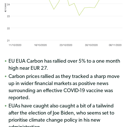
EU EUA Carbon has rallied over 5% to a one month
high near EUR 27.
Carbon prices rallied as they tracked a sharp move
up in wider financial markets as positive news
surrounding an effective COVID-19 vaccine was
reported.
EUAs have caught also caught a bit of a tailwind
after the election of Joe Biden, who seems set to
prioritise climate change policy in his new
administration.