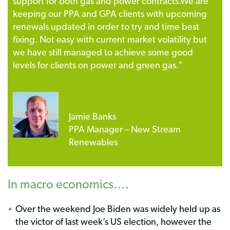
support for both gas and power contracts.
We are
keeping our PPA and GPA clients with upcoming
renewals updated in order to try and time best
fixing. Not easy with current market volatility but
we have still managed to achieve some good
levels for clients on power and green gas.”
Jamie Banks
PPA Manager – New Stream
Renewables
In macro economics….
Over the weekend Joe Biden was widely held up as
the victor of last week’s US election, however the