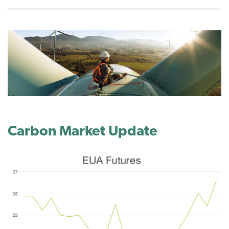
Carbon Market
Update