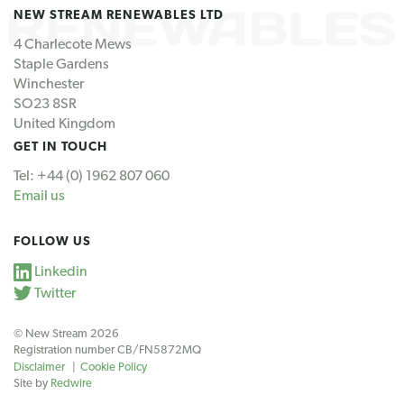
NEW STREAM RENEWABLES LTD
4 Charlecote Mews
Staple Gardens
Winchester
SO23 8SR
United Kingdom
GET IN TOUCH
Tel: +44 (0) 1962 807 060
Email us
FOLLOW US
Linkedin
Twitter
© New Stream 2026
Registration number CB/FN5872MQ
Disclaimer
Cookie Policy
Site by
Redwire