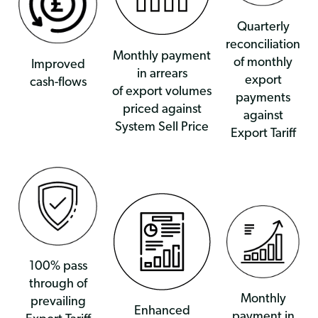
Quarterly
reconciliation
Monthly payment
of monthly
Improved
in arrears
export
cash-flows
of export volumes
payments
priced against
against
System Sell Price
Export Tariff
100% pass
through of
Monthly
prevailing
Enhanced
payment in