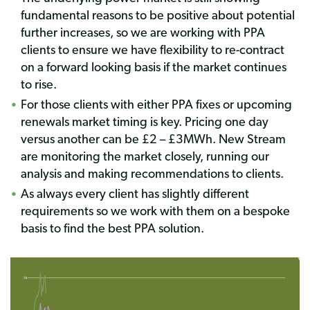
fundamental reasons to be positive about potential
further increases, so we are working with PPA
clients to ensure we have flexibility to re-contract
on a forward looking basis if the market continues
to rise.
For those clients with either PPA fixes or upcoming
renewals market timing is key. Pricing one day
versus another can be £2 – £3MWh. New Stream
are monitoring the market closely, running our
analysis and making recommendations to clients.
As always every client has slightly different
requirements so we work with them on a bespoke
basis to find the best PPA solution.