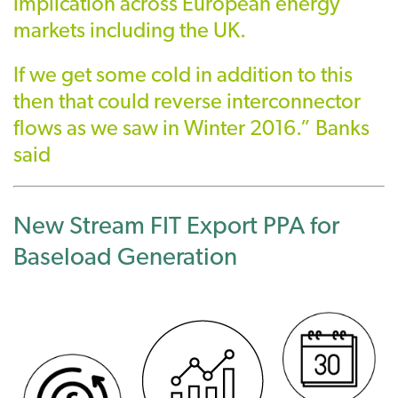
implication across European energy
markets including the UK.
If we get some cold in addition to this
then that could reverse interconnector
flows as we saw in Winter 2016.” Banks
said
New Stream FIT Export PPA for
Baseload Generation