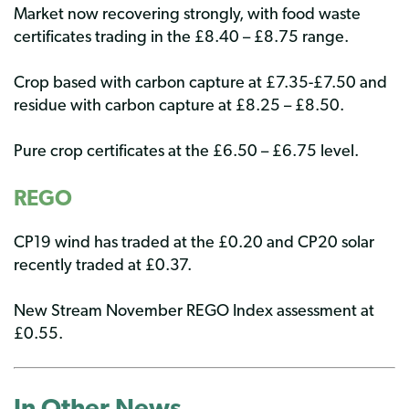
Market now recovering strongly, with food waste
certificates trading in the £8.40 – £8.75 range.
Crop based with carbon capture at £7.35-£7.50 and
residue with carbon capture at £8.25 – £8.50.
Pure crop certificates at the £6.50 – £6.75 level.
REGO
CP19 wind has traded at the £0.20 and CP20 solar
recently traded at £0.37.
New Stream November REGO Index assessment at
£0.55.
In Other
News