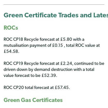
Green Certificate Trades
and Lates
ROCs
ROC CP18 Recycle forecast at £5.80 with a
mutualisation payment of £0.15 , total ROC value at
£54.58.
ROC CP19 Recycle forecast at £2.24, continued to be
driven down by demand destruction with a total
value forecast to be £52.39.
ROC CP20 total forecast at £57.45.
Green Gas Certificates