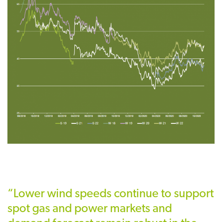
“Lower wind speeds continue to support
spot gas and power markets and