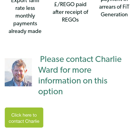
Export Tariff
£/REGO paid
arrears of FiT
rate less
after receipt of
Generation
monthly
REGOs
payments
already made
Please contact Charlie
Ward for more
information on this
option