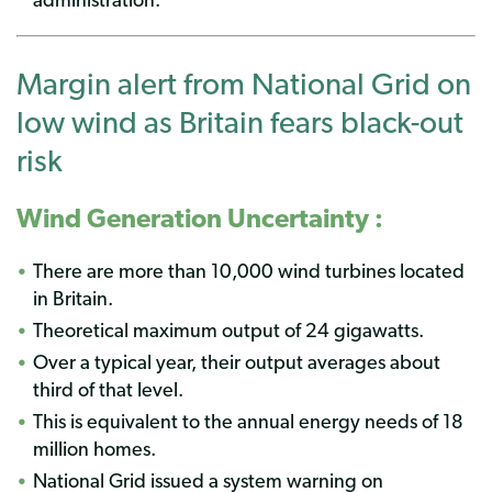
Margin alert from National Grid on
low wind as Britain fears black-out
risk
Wind Generation Uncertainty :
There are more than 10,000 wind turbines located
in Britain.
Theoretical maximum output of 24 gigawatts.
Over a typical year, their output averages about
third of that level.
This is equivalent to the annual energy needs of 18
million homes.
National Grid issued a system warning on