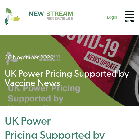
Login
MENU
26 November 2020
UK Power Pricing Supported by
Vaccine News
UK Power
Pricing Supported by