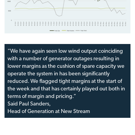
“We have again seen low wind output coinciding
with a number of generator outages resulting in
lower margins as the cushion of spare capacity we
operate the system in has been significantly
reduced. We flagged tight margins at the start of
the week and that has certainly played out both in
terms of margin and pricing.”
Said Paul Sanders,
Head of Generation at New Stream