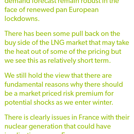
demand forecast remain robust in the
face of renewed pan European
lockdowns.
There has been some pull back on the
buy side of the LNG market that may take
the heat out of some of the pricing but
we see this as relatively short term.
We still hold the view that there are
fundamental reasons why there should
be a market priced risk premium for
potential shocks as we enter winter.
There is clearly issues in France with their
nuclear generation that could have