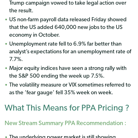
Trump campaign vowed to take legal action over
the result.
US non-farm payroll data released Friday showed
that the US added 640,000 new jobs to the US
economy in October.
Unemployment rate fell to 6.9% far better than
analyst’s expectations for an unemployment rate of
7.7%.
Major equity indices have seen a strong rally with
the S&P 500 ending the week up 7.5%.
The volatility measure or VIX sometimes referred to
as the ‘fear gauge’ fell 35% week on week.
What This Means for PPA Pricing ?
New Stream Summary PPA Recommendation :
The underlying power market is still showing