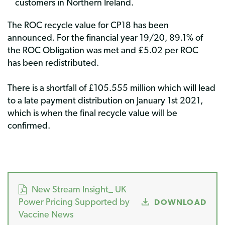
customers in Northern Ireland.
The ROC recycle value for CP18 has been
announced. For the financial year 19/20, 89.1% of
the ROC Obligation was met and £5.02 per ROC
has been redistributed.
There is a shortfall of £105.555 million which will lead
to a late payment distribution on January 1st 2021,
which is when the final recycle value will be
confirmed.
New Stream Insight_ UK
Power Pricing Supported by
DOWNLOAD
Vaccine News