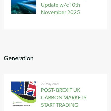
Update w/c 10th
November 2025
Generation
27 May 2021
POST- BREXIT UK
CARBON MARKETS
START TRADING