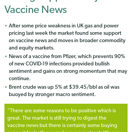
Vaccine News
After some price weakness in UK gas and power
pricing last week the market found some support
on vaccine news and moves in broader commodity
and equity markets.
News of a vaccine from Pfizer, which prevents 90%
of new COVID-19 infections provided bullish
sentiment and gains on strong momentum that may
continue.
Brent crude was up 5% at $39.45/bbl as oil was
buoyed by stronger macro sentiment.
“
There are some reasons to be positive which is
great. The market is still trying to digest the
vaccine news but there is certainly some buying