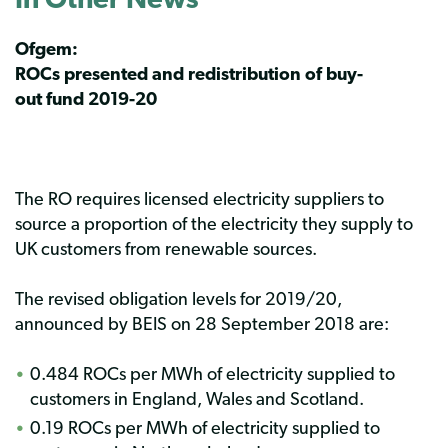
Ofgem:
ROCs presented and redistribution of buy-
out fund 2019-20
The RO requires licensed electricity suppliers to
source a proportion of the electricity they supply to
UK customers from renewable sources.
The revised obligation levels for 2019/20,
announced by BEIS on 28 September 2018 are:
0.484 ROCs per MWh of electricity supplied to
customers in England, Wales and Scotland.
0.19 ROCs per MWh of electricity supplied to