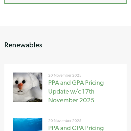
Renewables
20 November 2025
PPA and GPA Pricing
Update w/c 17th
November 2025
20 November 2025
PPA and GPA Pricing