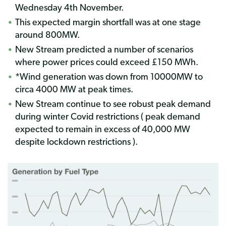
Wednesday 4th November.
This expected margin shortfall was at one stage
around 800MW.
New Stream predicted a number of scenarios
where power prices could exceed £150 MWh.
*Wind generation was down from 10000MW to
circa 4000 MW at peak times.
New Stream continue to see robust peak demand
during winter Covid restrictions ( peak demand
expected to remain in excess of 40,000 MW
despite lockdown restrictions ).