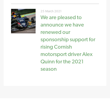
25 March 2021
We are pleased to
announce we have
renewed our
sponsorship support for
rising Cornish
motorsport driver Alex
Quinn for the 2021
season